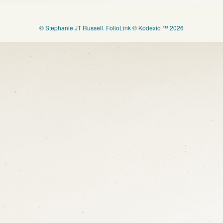
© Stephanie JT Russell.
FolioLink
© Kodexio ™ 2026