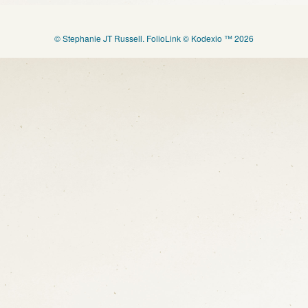
© Stephanie JT Russell.
FolioLink
© Kodexio ™ 2026