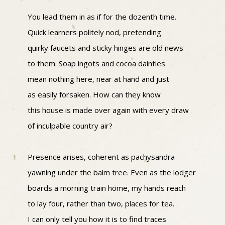
You lead them in as if for the dozenth time.
Quick learners politely nod, pretending
quirky faucets and sticky hinges are old news
to them. Soap ingots and cocoa dainties
mean nothing here, near at hand and just
as easily forsaken. How can they know
this house is made over again with every draw
of inculpable country air?
Presence arises, coherent as pachysandra
yawning under the balm tree. Even as the lodger
boards a morning train home, my hands reach
to lay four, rather than two, places for tea.
I can only tell you how it is to find traces