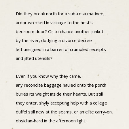
Did they break north for a sub-rosa matinee,
ardor wrecked in vicinage to the host’s
bedroom door? Or to chance another junket
by the river, dodging a divorce decree
left unsigned in a barren of crumpled receipts
and jilted utensils?
Even if you know why they came,
any recondite baggage hauled onto the porch
buries its weight inside their hearts. But still
they enter, shyly accepting help with a college
duffel still new at the seams, or an elite carry-on,
obsidian-hard in the afternoon light.