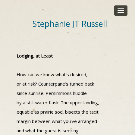
Toggle
navigat
Stephanie JT Russell
Lodging, at Least
How can we know what’s desired,
or at risk? Counterpane’s turned back
since sunrise. Persimmons huddle
by a still-water flask. The upper landing,
equable as prairie sod, bisects the tacit
margin between what you’ve arranged
and what the guest is seeking.