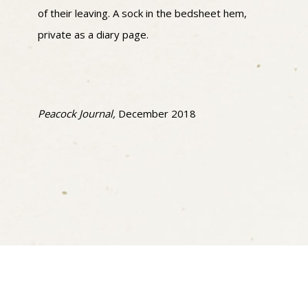
of their leaving. A sock in the bedsheet hem,
private as a diary page.
Peacock Journal,
December 2018